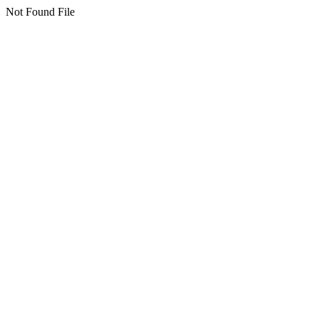
Not Found File